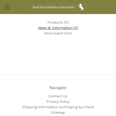
Products (0)
News & Information (0)
Show Search Form
Navigate
Contact Us
Privacy Policy
Shipping Information and Paying by Check
Sitemap