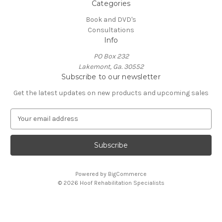
Categories
Book and DVD's
Consultations
Info
PO Box 232
Lakemont, Ga. 30552
Subscribe to our newsletter
Get the latest updates on new products and upcoming sales
E
m
a
i
l
A
Powered by
BigCommerce
d
© 2026 Hoof Rehabilitation Specialists
d
r
e
s