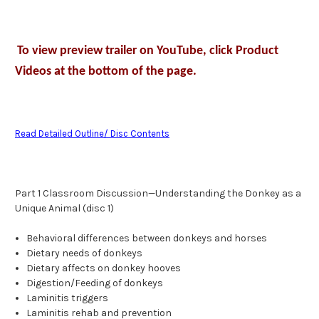
To view preview trailer on YouTube, click Product
Videos at the bottom of the page.
Read Detailed Outline/ Disc Contents
Part 1 Classroom Discussion—Understanding the Donkey as a
Unique Animal (disc 1)
Behavioral differences between donkeys and horses
Dietary needs of donkeys
Dietary affects on donkey hooves
Digestion/Feeding of donkeys
Laminitis triggers
Laminitis rehab and prevention