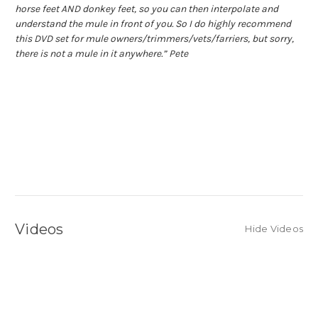
horse feet AND donkey feet, so you can then interpolate and
understand the mule in front of you.
So I do highly recommend
this DVD set for mule owners/trimmers/vets/farriers, but sorry,
there is not a mule in it anywhere.” Pete
Videos
Hide Videos