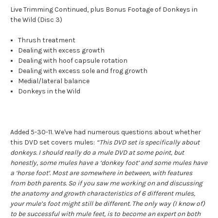
Live Trimming Continued, plus Bonus Footage of Donkeys in
the Wild (Disc 3)
Thrush treatment
Dealing with excess growth
Dealing with hoof capsule rotation
Dealing with excess sole and frog growth
Medial/lateral balance
Donkeys in the Wild
Added 5-30-11. We've had numerous questions about whether
this DVD set covers mules:
“This DVD set is specifically about
donkeys. I should really do a mule DVD at some point, but
honestly, some mules have a ‘donkey foot’ and some mules have
a ‘horse foot’. Most are somewhere in between, with features
from both parents. So if you saw me working on and discussing
the anatomy and growth characteristics of 6 different mules,
your mule’s foot might still be different. The only way (I know of)
to be successful with mule feet, is to become an expert on both