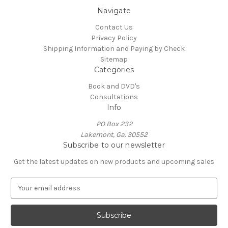
Navigate
Contact Us
Privacy Policy
Shipping Information and Paying by Check
Sitemap
Categories
Book and DVD's
Consultations
Info
PO Box 232
Lakemont, Ga. 30552
Subscribe to our newsletter
Get the latest updates on new products and upcoming sales
E
m
a