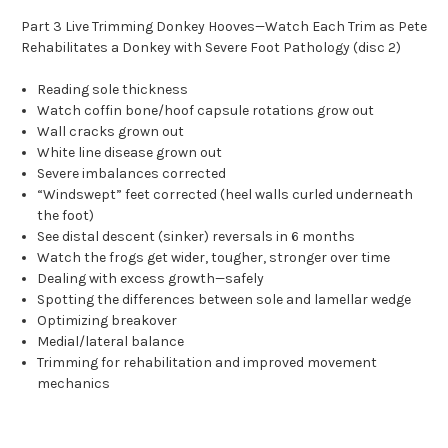
Part 3 Live Trimming Donkey Hooves—Watch Each Trim as Pete
Rehabilitates a Donkey with Severe Foot Pathology (disc 2)
Reading sole thickness
Watch coffin bone/hoof capsule rotations grow out
Wall cracks grown out
White line disease grown out
Severe imbalances corrected
“Windswept” feet corrected (heel walls curled underneath
the foot)
See distal descent (sinker) reversals in 6 months
Watch the frogs get wider, tougher, stronger over time
Dealing with excess growth—safely
Spotting the differences between sole and lamellar wedge
Optimizing breakover
Medial/lateral balance
Trimming for rehabilitation and improved movement
mechanics