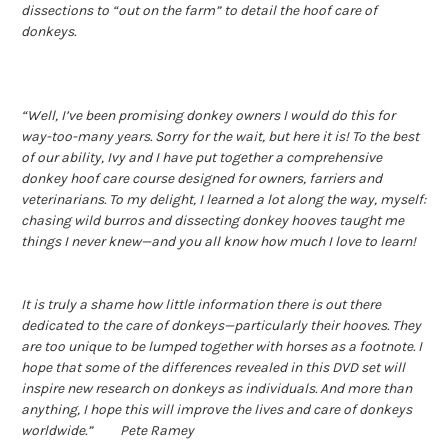
dissections to “out on the farm” to detail the hoof care of
donkeys.
“Well, I’ve been promising donkey owners I would do this for
way-too-many years. Sorry for the wait, but here it is! To the best
of our ability, Ivy and I have put together a comprehensive
donkey hoof care course designed for owners, farriers and
veterinarians. To my delight, I learned a lot along the way, myself:
chasing wild burros and dissecting donkey hooves taught me
things I never knew—and you all know how much I love to learn!
It is truly a shame how little information there is out there
dedicated to the care of donkeys—particularly their hooves. They
are too unique to be lumped together with horses as a footnote. I
hope that some of the differences revealed in this DVD set will
inspire new research on donkeys as individuals. And more than
anything, I hope this will improve the lives and care of donkeys
worldwide.” Pete Ramey