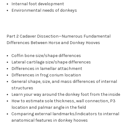
Internal foot development
Environmental needs of donkeys
Part 2 Cadaver Dissection—Numerous Fundamental
Differences Between Horse and Donkey Hooves
Coffin bone size/shape differences
Lateral cartilage size/shape differences
Differences in lamellar attachment
Differences in frog corium location
General shape, size, and mass differences of internal
structures
Learn your way around the donkey foot from the inside
How to estimate sole thickness, wall connection, P3
location and palmar angle in the field
Comparing external landmarks/indicators to internal
anatomical features in donkey hooves