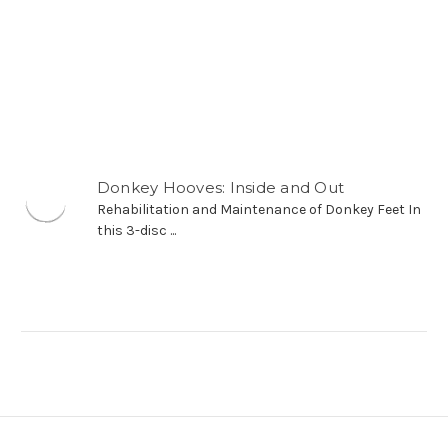
Donkey Hooves: Inside and Out
Rehabilitation and Maintenance of
Donkey Feet In this 3-disc ...