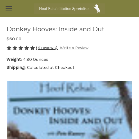
Donkey Hooves: Inside and Out
$60.00
(4 reviews)
Write a Review
Weight:
4.80 Ounces
Shipping:
Calculated at Checkout