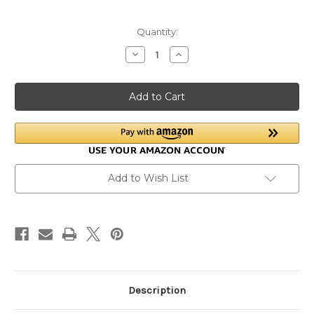
Current
Quantity:
Stock:
Decrease
Increase
Quantity
Quantity
of
of
Donkey
Donkey
Hooves:
Hooves:
Inside
Inside
and
and
Out
Out
Add to Wish List
Description