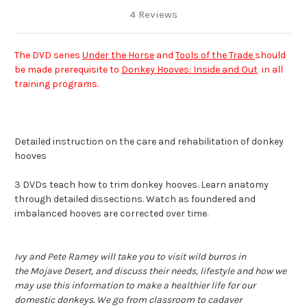
4 Reviews
The DVD series
Under the Horse
and
Tools of the Trade
should
be made prerequisite to
Donkey Hooves: Inside and Out
in all
training programs.
Detailed instruction on the care and rehabilitation of donkey
hooves
3 DVDs teach how to trim donkey hooves. Learn anatomy
through detailed dissections. Watch as foundered and
imbalanced hooves are corrected over time.
Ivy and Pete Ramey will take you to visit wild burros in
the
Mojave Desert, and discuss their needs, lifestyle and how we
may use this information to make a healthier life for our
domestic donkeys. We go from classroom to cadaver