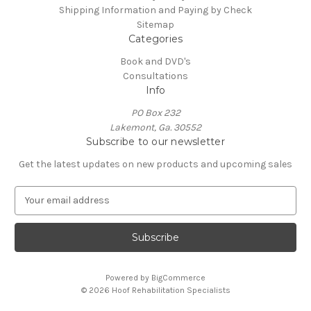
Shipping Information and Paying by Check
Sitemap
Categories
Book and DVD's
Consultations
Info
PO Box 232
Lakemont, Ga. 30552
Subscribe to our newsletter
Get the latest updates on new products and upcoming sales
E
m
a
i
l
A
Powered by
BigCommerce
d
© 2026 Hoof Rehabilitation Specialists
d
r