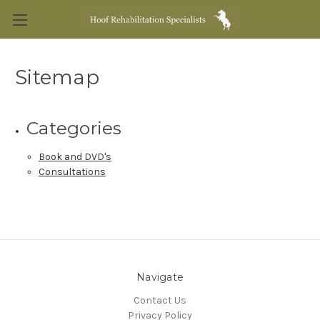
Sitemap
Categories
Book and DVD's
Consultations
Navigate
Contact Us
Privacy Policy